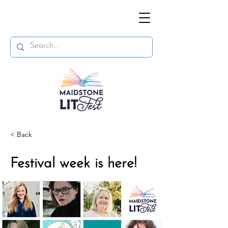
< Back
Festival week is here!