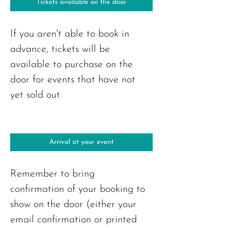
If you aren't able to book in 
advance, tickets will be 
available to purchase on the 
door for events that have not 
yet sold out.
Remember to bring 
confirmation of your booking to 
show on the door (either your 
email confirmation or printed 