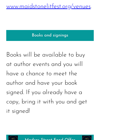
www.maidstonelitfest.org/venues
. 
Books will be available to buy 
at author events and you will 
have a chance to meet the 
author and have your book 
signed. If you already have a 
copy, bring it with you and get 
it signed!