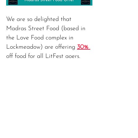
We are so delighted that 
Madras Street Food (based in 
the Love Food complex in 
Lockmeadow) are offering 
30% 
off food for all LitFest goers. 
And all you need to do is 
mention the LitFest when you 
Previous
Next
order!