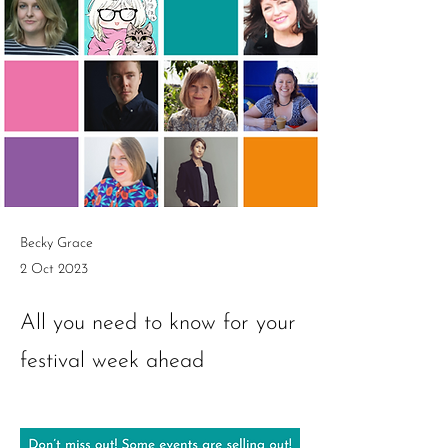
Becky Grace
2 Oct 2023
All you need to know for your
festival week ahead