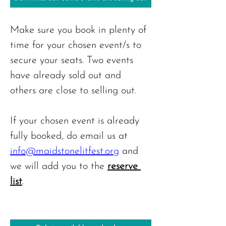
Make sure you book in plenty of 
time for your chosen event/s to 
secure your seats. Two events 
have already sold out and 
others are close to selling out.
If your chosen event is already 
fully booked, do email us at 
info@maidstonelitfest.org
 and 
we will add you to the 
reserve 
list
.