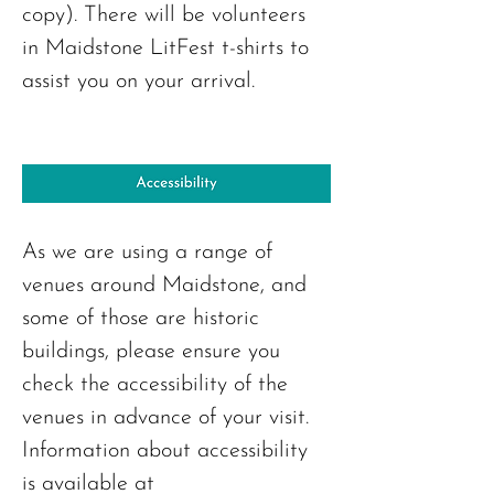
copy). There will be volunteers 
in Maidstone LitFest t-shirts to 
assist you on your arrival.
As we are using a range of 
venues around Maidstone, and 
some of those are historic 
buildings, please ensure you 
check the accessibility of the 
venues in advance of your visit. 
Information about accessibility 
is available at 