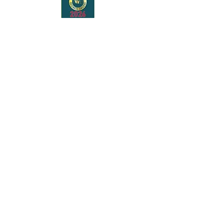
Bringing stories to life
across Maidstone.
AWARD-WINNING LITERARY
FESTIVAL
Bringing bestselling authors, new voices
and readers together across Maidstone
every October.