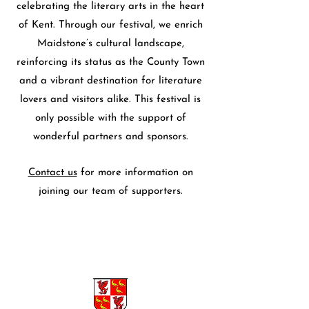
celebrating the literary arts in the heart
of Kent. Through our festival, we enrich
Maidstone’s cultural landscape,
reinforcing its status as the County Town
and a vibrant destination for literature
lovers and visitors alike. This festival is
only possible with the support of
wonderful partners and sponsors.
Contact us
for more information on
joining our team of supporters.
Sponsors and Partners