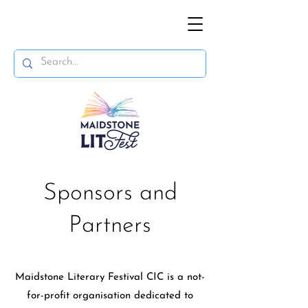
Sponsors and
Partners
Maidstone Literary Festival CIC is a not-
for-profit organisation dedicated to