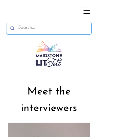
Meet the
interviewers