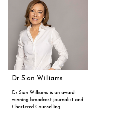
Dr Sian Williams
Dr Sian Williams is an award-
winning broadcast journalist and 
Chartered Counselling 
Psychologist. She's spent years 
supporting those living with 
anxiety, both in the UK's NHS 