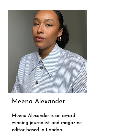
and privately and has also 
worked with media 
organisations, governments and 
businesses to help prevent staff 
burnout.

Sian is also one of Britain's most 
trusted broadcasters, having 
spent four decades in TV and 
radio, including eleven years 
hosting BBC Breakfast. She now 
presents BBC Radio 4's Life 
Changing and BBC Radio 3 
Unwind.
Meena Alexander
Meena Alexander is an award-
winning journalist and magazine 
editor based in London. 