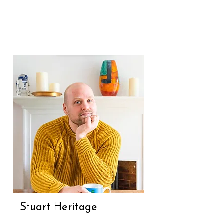
Formerly the Associate Editor of 
Stylist, her work has also 
appeared in The Guardian, 
British Vogue and Glamour. She 
is the author of How To Be 
Curious: Ideas To Make You 
Think Differently, has edited 
several non-fiction books and 
was a judge of the HarperCollins 
literary prize (Re)Presenting 
Romance.
Stuart Heritage