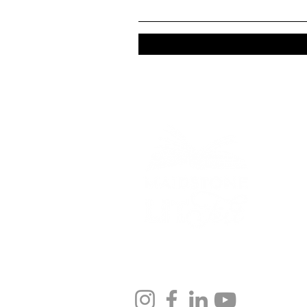
Bringing stories to life
across Maidstone.