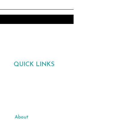
QUICK LINKS
Home
Gallery
Poetry Competition 2026
About
Support Us