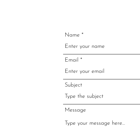
Name
Email
Subject
Message