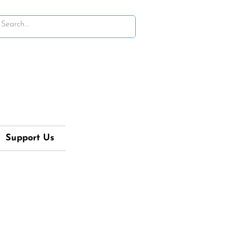
Support Us