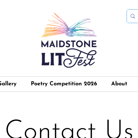
Gallery
Poetry Competition 2026
About
Contact Us