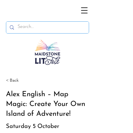
< Back
Alex English – Map
Magic: Create Your Own
Island of Adventure!
Saturday 5 October