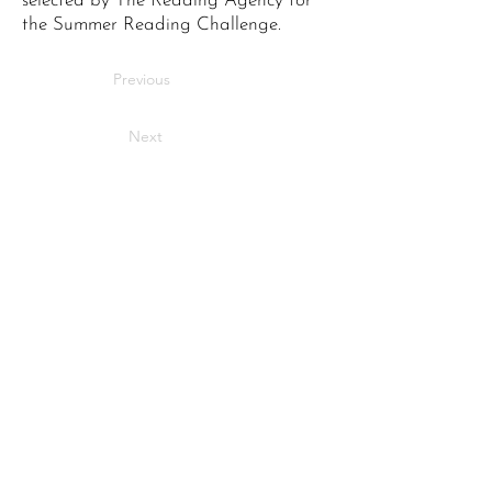
selected by The Reading Agency for
the Summer Reading Challenge.
Previous
Next
Bringing stories to life
across Maidstone.