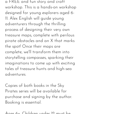
a FREE and fun story and craft
workshop. This is a hands-on workshop
designed for young explorers aged 6-
11. Alex English will guide young
adventurers through the thrilling
process of designing their very own
treasure maps, complete with perilous
pirate obstacles and an X that marks
the spot! Once their maps are
complete, we'll transform them into
storytelling compasses, sparking their
imaginations to come up with exciting
tales of treasure hunts and high-sea
adventures.
Copies of both books in the Sky
Pirates series will be available for
purchase and signing by the author.
Booking is essential.
Ages 6+. Children under 12 must be