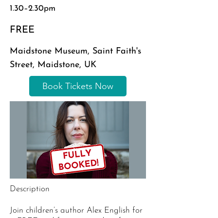
1.30–2.30pm
FREE
Maidstone Museum, Saint Faith's
Street, Maidstone, UK
Book Tickets Now
Description
Join children’s author Alex English for