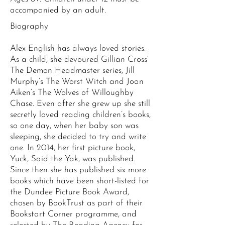
accompanied by an adult.
Biography
Alex English has always loved stories.
As a child, she devoured Gillian Cross’
The Demon Headmaster series, Jill
Murphy’s The Worst Witch and Joan
Aiken’s The Wolves of Willoughby
Chase. Even after she grew up she still
secretly loved reading children’s books,
so one day, when her baby son was
sleeping, she decided to try and write
one. In 2014, her first picture book,
Yuck, Said the Yak, was published.
Since then she has published six more
books which have been short-listed for
the Dundee Picture Book Award,
chosen by BookTrust as part of their
Bookstart Corner programme, and