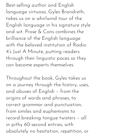
Best-selling author and English
language virtuoso, Gyles Brandreth,
takes us on a whirlwind tour of the
English language in his signature style
and wit. Prose & Cons combines the
brilliance of the English language
with the beloved institution of Radio
4’s Just A Minute, putting readers
through their linguistic paces so they
can become experts themselves.
Throughout the book, Gyles takes us
on a journey through the history, uses,
and abuses of English – from the
origins of words and phrases, to
correct grammar and punctuation,
from similes and euphemisms to
record-breaking tongue twisters – all
in pithy 60-second entries, with
absolutely no hesitation, repetition, or