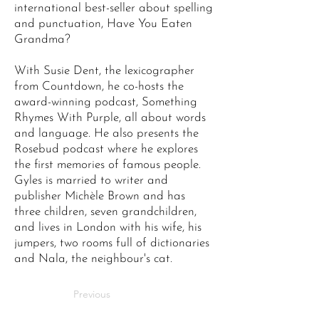
international best-seller about spelling
and punctuation, Have You Eaten
Grandma?
With Susie Dent, the lexicographer
from Countdown, he co-hosts the
award-winning podcast, Something
Rhymes With Purple, all about words
and language. He also presents the
Rosebud podcast where he explores
the first memories of famous people.
Gyles is married to writer and
publisher Michèle Brown and has
three children, seven grandchildren,
and lives in London with his wife, his
jumpers, two rooms full of dictionaries
and Nala, the neighbour's cat.
Previous