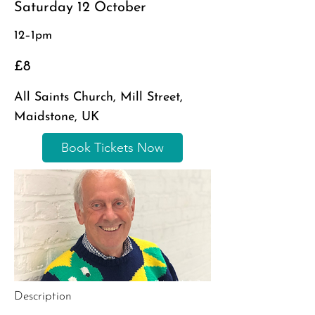
Saturday 12 October
12–1pm
£8
All Saints Church, Mill Street,
Maidstone, UK
Book Tickets Now
Description