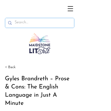
< Back
Gyles Brandreth – Prose
& Cons: The English
Language in Just A
Minute