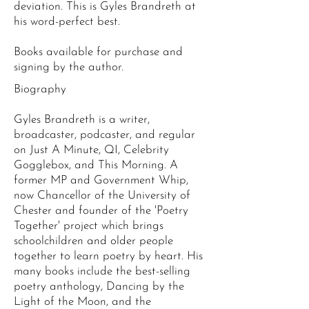
deviation. This is Gyles Brandreth at
his word-perfect best.
Books available for purchase and
signing by the author.
Biography
Gyles Brandreth is a writer,
broadcaster, podcaster, and regular
on Just A Minute, QI, Celebrity
Gogglebox, and This Morning. A
former MP and Government Whip,
now Chancellor of the University of
Chester and founder of the 'Poetry
Together' project which brings
schoolchildren and older people
together to learn poetry by heart. His
many books include the best-selling
poetry anthology, Dancing by the
Light of the Moon, and the