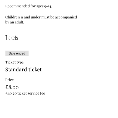
Recommended for ages 9-14.
Children 11 and under must be accompanied
by an adult.
Tickets
Sale ended
Ticket type
Standard ticket
Price
£8.00
+£0.20 ticket service fee