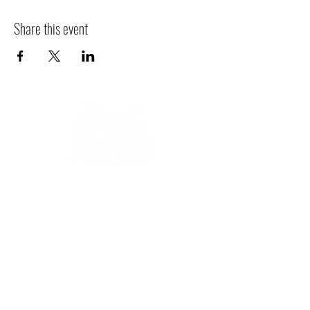
Share this event
Bringing stories to life
across Maidstone.
AWARD-WINNING LITERARY