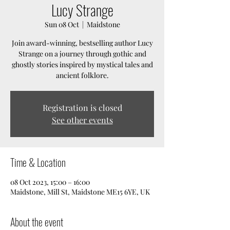
Lucy Strange
Sun 08 Oct
  |  
Maidstone
Join award-winning, bestselling author Lucy
Strange on a journey through gothic and
ghostly stories inspired by mystical tales and
ancient folklore.
Registration is closed
See other events
Time & Location
08 Oct 2023, 15:00 – 16:00
Maidstone, Mill St, Maidstone ME15 6YE, UK
About the event