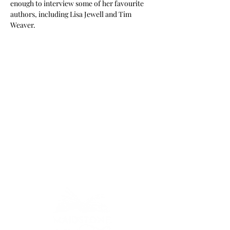
enough to interview some of her favourite 
authors, including Lisa Jewell and Tim 
Weaver.