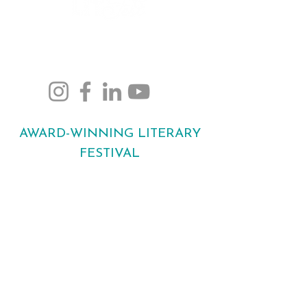
Bringing stories to life
across Maidstone.
AWARD-WINNING LITERARY
FESTIVAL
Bringing bestselling authors, new voices
and readers together across Maidstone
every October.
©2026 by
www.maidstonelitfest.org
RAFA