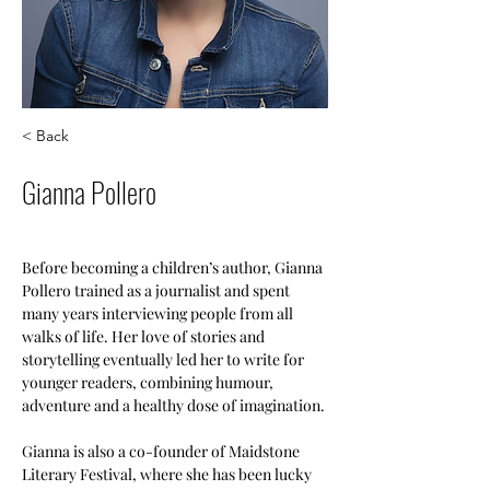
< Back
Gianna Pollero
Before becoming a children’s author, Gianna 
Pollero trained as a journalist and spent 
many years interviewing people from all 
walks of life. Her love of stories and 
storytelling eventually led her to write for 
younger readers, combining humour, 
adventure and a healthy dose of imagination.
Gianna is also a co-founder of Maidstone 
Literary Festival, where she has been lucky 