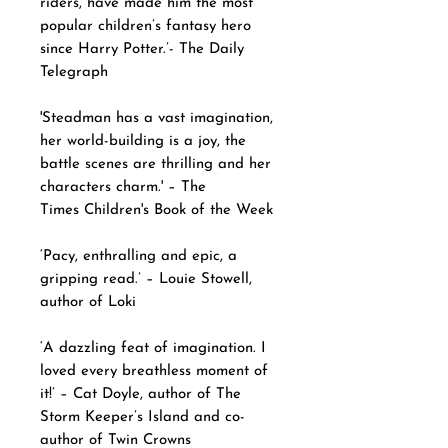
riders, have made him the most
popular children’s fantasy hero
since Harry Potter.’- The Daily
Telegraph
'Steadman has a vast imagination,
her world-building is a joy, the
battle scenes are thrilling and her
characters charm.' – The
Times Children's Book of the Week
‘Pacy, enthralling and epic, a
gripping read.’ – Louie Stowell,
author of Loki
‘A dazzling feat of imagination. I
loved every breathless moment of
it!’ – Cat Doyle, author of The
Storm Keeper’s Island and co-
author of Twin Crowns