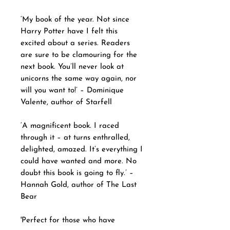
‘My book of the year. Not since
Harry Potter have I felt this
excited about a series. Readers
are sure to be clamouring for the
next book. You’ll never look at
unicorns the same way again, nor
will you want to!’ – Dominique
Valente, author of Starfell
‘A magnificent book. I raced
through it – at turns enthralled,
delighted, amazed. It’s everything I
could have wanted and more. No
doubt this book is going to fly.’ –
Hannah Gold, author of The Last
Bear
'Perfect for those who have