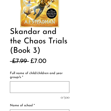
Skandar and
the Chaos Trials
(Book 3)
Regular
Sale
 £7.99 
£7.00
Price
Price
Full name of child/children and year
group/s
*
0/500
Name of school
*