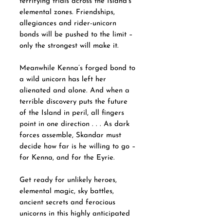
terrifying trials across the Island’s
elemental zones. Friendships,
allegiances and rider-unicorn
bonds will be pushed to the limit –
only the strongest will make it.
Meanwhile Kenna’s forged bond to
a wild unicorn has left her
alienated and alone. And when a
terrible discovery puts the future
of the Island in peril, all fingers
point in one direction . . . As dark
forces assemble, Skandar must
decide how far is he willing to go –
for Kenna, and for the Eyrie.
Get ready for unlikely heroes,
elemental magic, sky battles,
ancient secrets and ferocious
unicorns in this highly anticipated