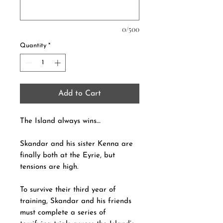
0/500
Quantity
*
Add to Cart
The Island always wins…
Skandar and his sister Kenna are
finally both at the Eyrie, but
tensions are high.
To survive their third year of
training, Skandar and his friends
must complete a series of