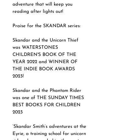
adventure that will keep you
reading after lights out!
Praise for the SKANDAR series:
Skandar and the Unicorn Thief
was WATERSTONES
CHILDREN'S BOOK OF THE
YEAR 2022 and WINNER OF
THE INDIE BOOK AWARDS
2023!
Skandar and the Phantom Rider
was one of THE SUNDAY TIMES
BEST BOOKS FOR CHILDREN
2023
‘Skandar Smith’s adventures at the
Eyrie, a training school for unicorn