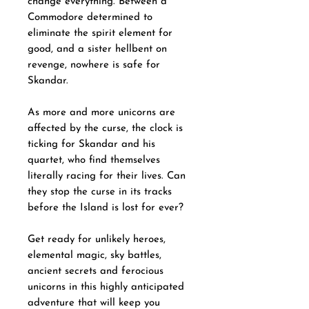
change everything. Between a
Commodore determined to
eliminate the spirit element for
good, and a sister hellbent on
revenge, nowhere is safe for
Skandar.
As more and more unicorns are
affected by the curse, the clock is
ticking for Skandar and his
quartet, who find themselves
literally racing for their lives. Can
they stop the curse in its tracks
before the Island is lost for ever?
Get ready for unlikely heroes,
elemental magic, sky battles,
ancient secrets and ferocious
unicorns in this highly anticipated
adventure that will keep you