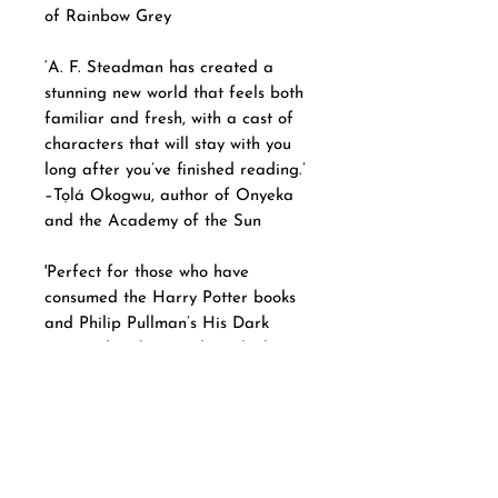
of Rainbow Grey
‘A. F. Steadman has created a
stunning new world that feels both
familiar and fresh, with a cast of
characters that will stay with you
long after you’ve finished reading.’
–Tọlá Okogwu, author of Onyeka
and the Academy of the Sun
'Perfect for those who have
consumed the Harry Potter books
and Philip Pullman’s His Dark
Materials trilogy and are looking
for their next fictional feast.' – The
Sunday Times
Collection information