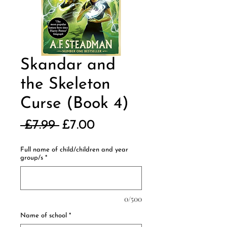
Skandar and
the Skeleton
Curse (Book 4)
Regular
Sale
 £7.99 
£7.00
Price
Price
Full name of child/children and year
group/s
*
0/500
Name of school
*