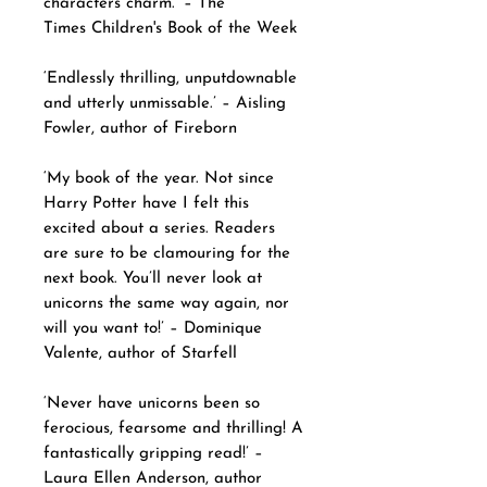
characters charm.’ – The
Times Children's Book of the Week
‘Endlessly thrilling, unputdownable
and utterly unmissable.’ – Aisling
Fowler, author of Fireborn
‘My book of the year. Not since
Harry Potter have I felt this
excited about a series. Readers
are sure to be clamouring for the
next book. You’ll never look at
unicorns the same way again, nor
will you want to!’ – Dominique
Valente, author of Starfell
‘Never have unicorns been so
ferocious, fearsome and thrilling! A
fantastically gripping read!’ –
Laura Ellen Anderson, author