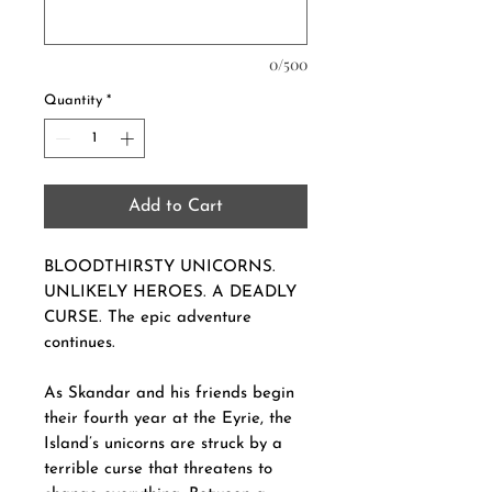
0/500
Quantity
*
Add to Cart
BLOODTHIRSTY UNICORNS.
UNLIKELY HEROES. A DEADLY
CURSE. The epic adventure
continues.
As Skandar and his friends begin
their fourth year at the Eyrie, the
Island’s unicorns are struck by a
terrible curse that threatens to