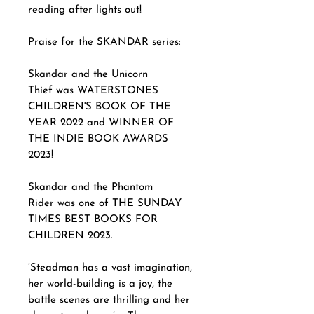
reading after lights out!
Praise for the SKANDAR series:
Skandar and the Unicorn
Thief was WATERSTONES
CHILDREN'S BOOK OF THE
YEAR 2022 and WINNER OF
THE INDIE BOOK AWARDS
2023!
Skandar and the Phantom
Rider was one of THE SUNDAY
TIMES BEST BOOKS FOR
CHILDREN 2023.
‘Steadman has a vast imagination,
her world-building is a joy, the
battle scenes are thrilling and her