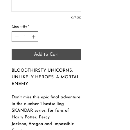
0/500
Quantity
*
Add to Cart
BLOODTHIRSTY UNICORNS.
UNLIKELY HEROES. A MORTAL
ENEMY.
Don’t miss this epic final adventure
in the number 1 bestselling
SKANDAR series, for fans of
Harry Potter, Percy
Jackson, Eragon and Impossible