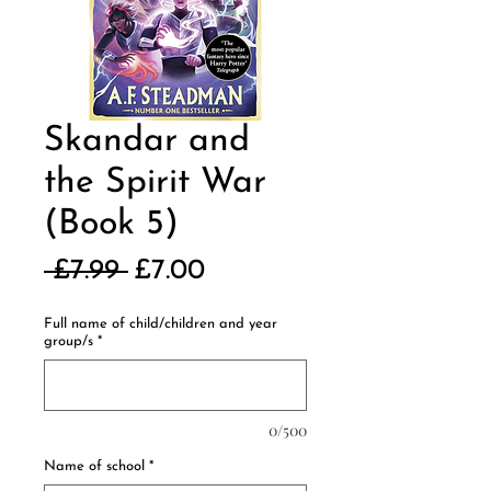
Skandar and
the Spirit War
(Book 5)
Regular
Sale
 £7.99 
£7.00
Price
Price
Full name of child/children and year
group/s
*
0/500
Name of school
*