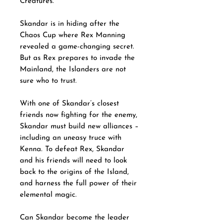
Creatures.
Skandar is in hiding after the
Chaos Cup where Rex Manning
revealed a game-changing secret.
But as Rex prepares to invade the
Mainland, the Islanders are not
sure who to trust.
With one of Skandar’s closest
friends now fighting for the enemy,
Skandar must build new alliances –
including an uneasy truce with
Kenna. To defeat Rex, Skandar
and his friends will need to look
back to the origins of the Island,
and harness the full power of their
elemental magic.
Can Skandar become the leader