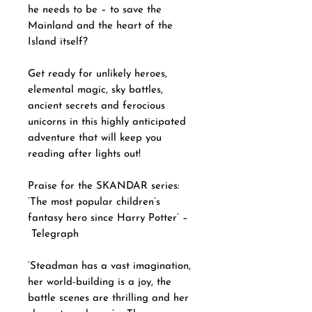
he needs to be – to save the
Mainland and the heart of the
Island itself?
Get ready for unlikely heroes,
elemental magic, sky battles,
ancient secrets and ferocious
unicorns in this highly anticipated
adventure that will keep you
reading after lights out!
Praise for the SKANDAR series:
‘The most popular children’s
fantasy hero since Harry Potter’ –
Telegraph
‘Steadman has a vast imagination,
her world-building is a joy, the
battle scenes are thrilling and her