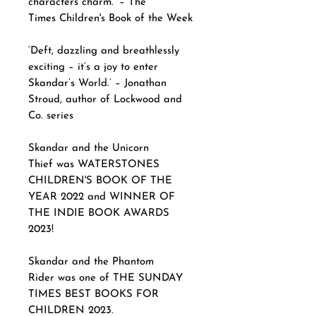
characters charm.’ – The
Times Children's Book of the Week
‘Deft, dazzling and breathlessly
exciting – it’s a joy to enter
Skandar’s World.’ – Jonathan
Stroud, author of Lockwood and
Co. series
Skandar and the Unicorn
Thief was WATERSTONES
CHILDREN'S BOOK OF THE
YEAR 2022 and WINNER OF
THE INDIE BOOK AWARDS
2023!
Skandar and the Phantom
Rider was one of THE SUNDAY
TIMES BEST BOOKS FOR
CHILDREN 2023.