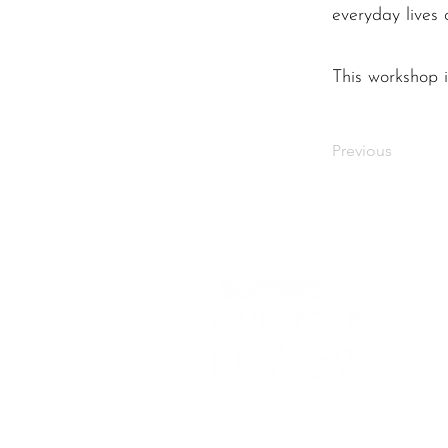
everyday lives
This workshop i
Previous
Bringing stories to life
across Maidstone.