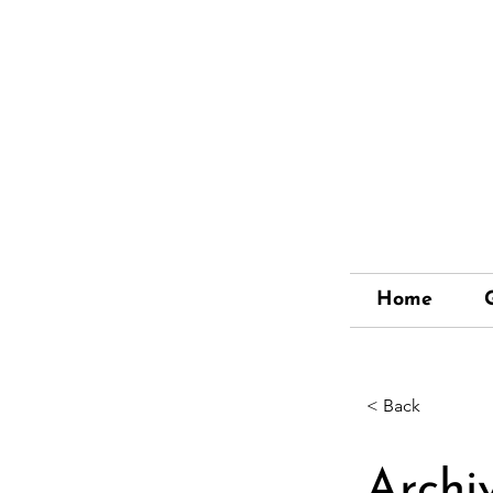
Home
< Back
Archi