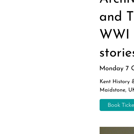
and T
WWI 
stori
Monday 7 
Kent History
Maidstone, U
Book Tick