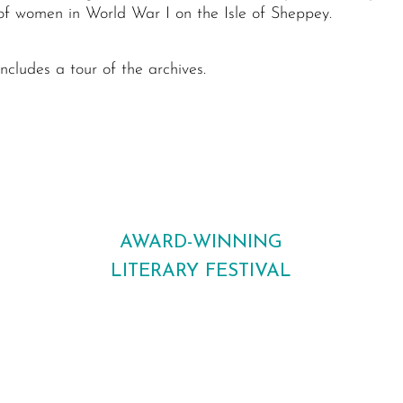
 of women in World War I on the Isle of Sheppey.
ncludes a tour of the archives.
AWARD-WINNING
LITERARY FESTIVAL
Bringing bestselling authors, new voices
and readers together across Maidstone
every October.