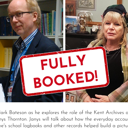
Mark Bateson as he explores the role of the Kent Archives 
nys Thornton. Janys will talk about how the everyday accou
e's school logbooks and other records helped build a pictu