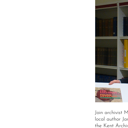
Join archivist 
local author Ja
the Kent Archiv