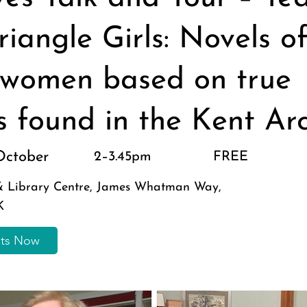
riangle Girls: Novels o
women based on true
es found in the Kent Ar
October
2–3.45pm
FREE
 & Library Centre, James Whatman Way,
K
ets Now