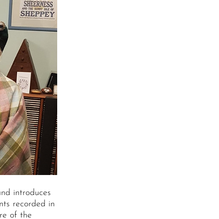
and introduces
nts recorded in
re of the