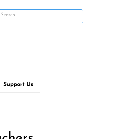
Support Us
achers