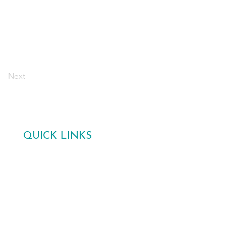
Next
QUICK LINKS
Home
Gallery
Poetry Competition 2026
About