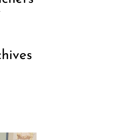
f
chives