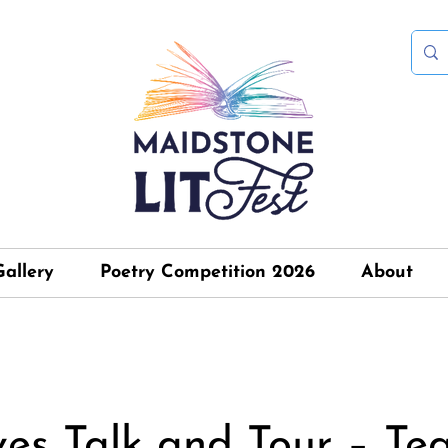
Gallery
Poetry Competition 2026
About
ves Talk and Tour – Te