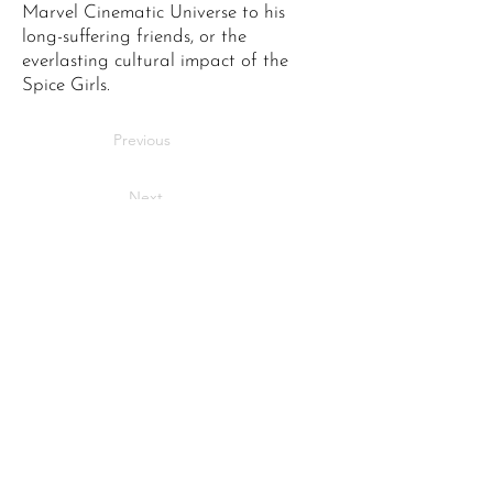
Marvel Cinematic Universe to his
long-suffering friends, or the
everlasting cultural impact of the
Spice Girls.
Previous
Next
Bringing stories to life
across Maidstone.