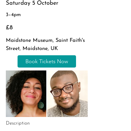
Saturday 5 October
3–4pm
£8
Maidstone Museum, Saint Faith's
Street, Maidstone, UK
Book Tickets Now
Description