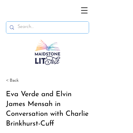
< Back
Eva Verde and Elvin
James Mensah in
Conversation with Charlie
Brinkhurst-Cuff