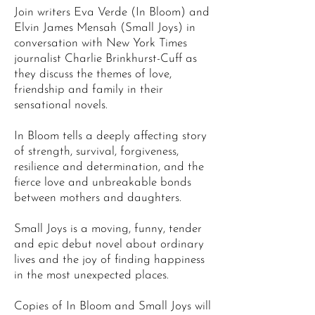
Join writers Eva Verde (In Bloom) and
Elvin James Mensah (Small Joys) in
conversation with New York Times
journalist Charlie Brinkhurst-Cuff as
they discuss the themes of love,
friendship and family in their
sensational novels.
In Bloom tells a deeply affecting story
of strength, survival, forgiveness,
resilience and determination, and the
fierce love and unbreakable bonds
between mothers and daughters.
Small Joys is a moving, funny, tender
and epic debut novel about ordinary
lives and the joy of finding happiness
in the most unexpected places.
Copies of In Bloom and Small Joys will