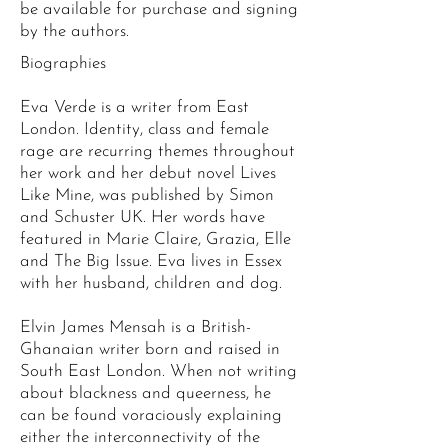
be available for purchase and signing
by the authors.
Biographies
Eva Verde is a writer from East
London. Identity, class and female
rage are recurring themes throughout
her work and her debut novel Lives
Like Mine, was published by Simon
and Schuster UK. Her words have
featured in Marie Claire, Grazia, Elle
and The Big Issue. Eva lives in Essex
with her husband, children and dog.
Elvin James Mensah is a British-
Ghanaian writer born and raised in
South East London. When not writing
about blackness and queerness, he
can be found voraciously explaining
either the interconnectivity of the