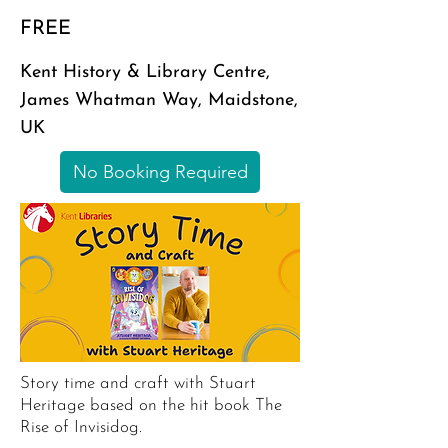
FREE
Kent History & Library Centre,
James Whatman Way, Maidstone,
UK
No Booking Required
Story time and craft with Stuart
Heritage based on the hit book The
Rise of Invisidog.