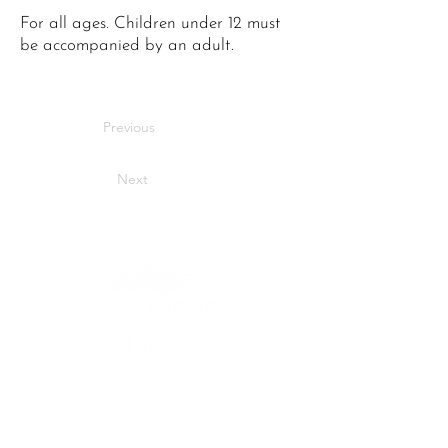
For all ages. Children under 12 must
be accompanied by an adult.
Previous
Next
Bringing stories to life
across Maidstone.