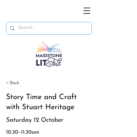
< Back
Story Time and Craft
with Stuart Heritage
Saturday 12 October
10.30–11.30am