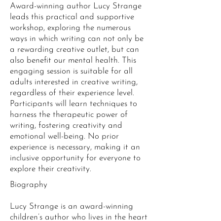
Award-winning author Lucy Strange
leads this practical and supportive
workshop, exploring the numerous
ways in which writing can not only be
a rewarding creative outlet, but can
also benefit our mental health. This
engaging session is suitable for all
adults interested in creative writing,
regardless of their experience level.
Participants will learn techniques to
harness the therapeutic power of
writing, fostering creativity and
emotional well-being. No prior
experience is necessary, making it an
inclusive opportunity for everyone to
explore their creativity.
Biography
Lucy Strange is an award-winning
children’s author who lives in the heart