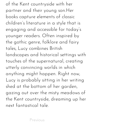
of the Kent countryside with her
partner and their young son.Her
books capture elements of classic
children’s literature in a style that is
engaging and accessible for today’s
younger readers. Often inspired by
the gothic genre, folklore and fairy
tales, Lucy combines British
landscapes and historical settings with
touches of the supernatural, creating
utterly convincing worlds in which
anything might happen. Right now,
Lucy is probably sitting in her writing
shed at the bottom of her garden,
gazing out over the misty meadows of
the Kent countryside, dreaming up her
next fantastical tale.
Previous