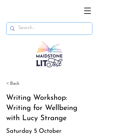
< Back
Writing Workshop:
Writing for Wellbeing
with Lucy Strange
Saturday 5 October