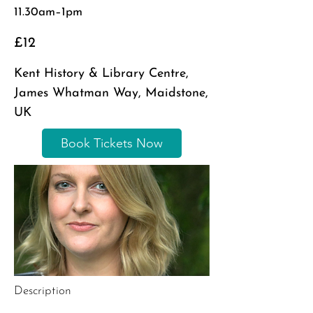
11.30am–1pm
£12
Kent History & Library Centre,
James Whatman Way, Maidstone,
UK
Book Tickets Now
Description